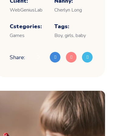
Client:
Nanny:
WebGeniusLab
Cherlyn Long
Cstegories:
Tags:
Games
Boy, girls, baby
Share: