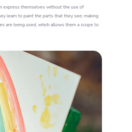
 can express themselves without the use of
hey learn to paint the parts that they see; making
scles are being used, which allows them a scope to