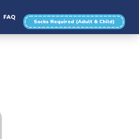
FAQ
Socks Required (Adult & Child)