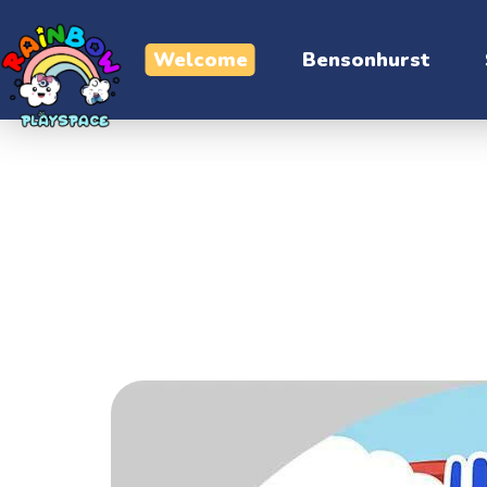
Welcome
Bensonhurst
Contact