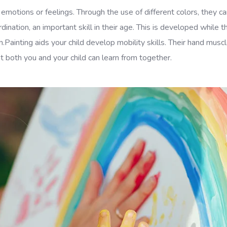
 emotions or feelings. Through the use of different colors, they
ination, an important skill in their age. This is developed while t
on.Painting aids your child develop mobility skills. Their hand mu
 both you and your child can learn from together.