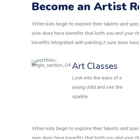
Become an Artist R
When kids begin to explore their talents and speci
sure does have benefits that both you and your ch
benefits integrated with painting it sure does hav
Art Classes
Look into the eyes of a
young child and see the
sparkle
When kids begin to explore their talents and speci
sure does have benefits that both you and your chi