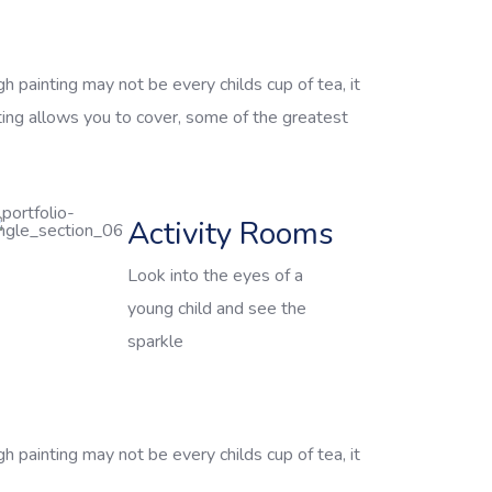
h painting may not be every childs cup of tea, it
ting allows you to cover, some of the greatest
Activity Rooms
Look into the eyes of a
young child and see the
sparkle
h painting may not be every childs cup of tea, it