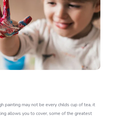
h painting may not be every childs cup of tea, it
ting allows you to cover, some of the greatest