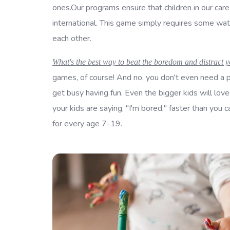
ones.Our programs ensure that children in our car
international. This game simply requires some wat
each other.
What's the best way to beat the boredom and distract y
games, of course! And no, you don't even need a p
get busy having fun. Even the bigger kids will love
your kids are saying, "I'm bored," faster than yo
for every age 7-19.