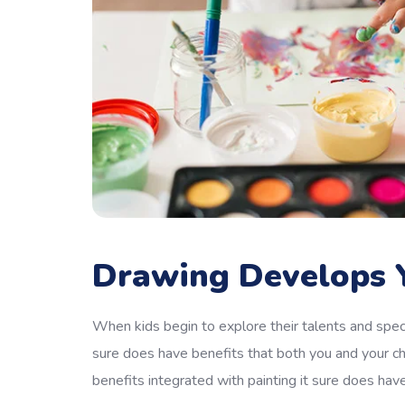
Drawing Develops Y
When kids begin to explore their talents and speci
sure does have benefits that both you and your ch
benefits integrated with painting it sure does hav