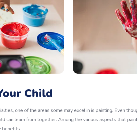
our Child
alties, one of the areas some may excel in is painting. Even thoug
ild can learn from together. Among the various aspects that pain
e benefits.