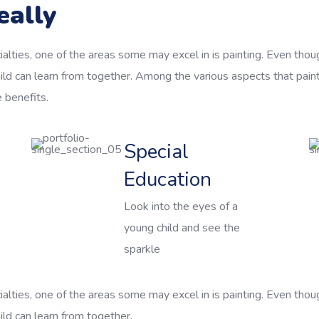
eally
alties, one of the areas some may excel in is painting. Even thoug
ild can learn from together. Among the various aspects that pain
e benefits.
Special
Education
Look into the eyes of a
young child and see the
sparkle
alties, one of the areas some may excel in is painting. Even thoug
ld can learn from together.