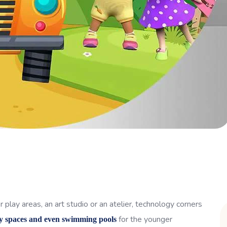
 play areas, an art studio or an atelier, technology corners
for the younger
y spaces and even swimming pools