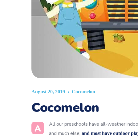
Cocomelon
August 20, 2019
Cocomelon
All our preschools have all-weather indoor
A
and much else;
and most have outdoor pla