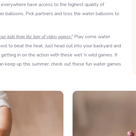
e everywhere have access to the highest quality of
er balloons. Pick partners and toss the water balloons to
Play some water
our kids from the lure of video games?
ool to beat the heat. Just head out into your backyard and
 getting in on the action with these wet 'n wild games. If
u can keep up this summer, check out these fun water games