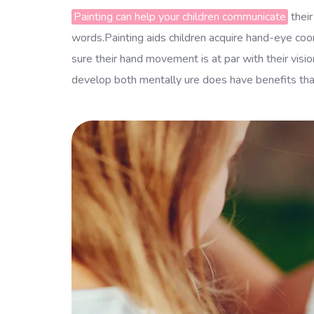
Painting can help your children communicate
their
words.Painting aids children acquire hand-eye coord
sure their hand movement is at par with their visi
develop both mentally ure does have benefits that