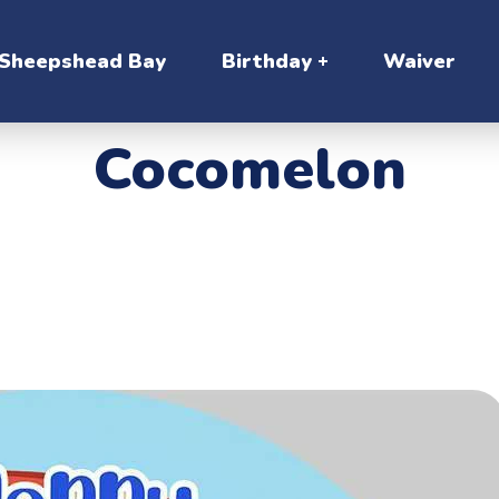
Sheepshead Bay
Birthday
Waiver
Cocomelon