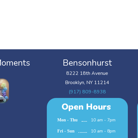
Moments
Bensonhurst
8222 18th Avenue
Brooklyn, NY 11214
(917) 809-8938
Open Hours
10 am - 7pm
Mon - Thu
10 am - 8pm
Fri - Sun