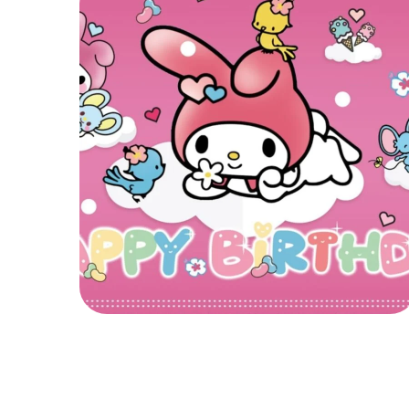
My Melody
MY MELODY