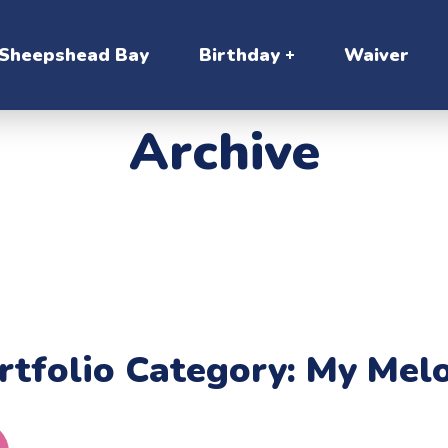
Sheepshead Bay
Birthday
Waiver
Archive
rtfolio Category:
My Mel