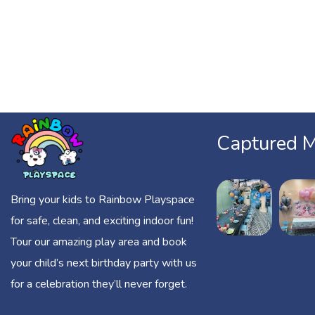
Captured 
Bring your kids to Rainbow Playspace
for safe, clean, and exciting indoor fun!
Tour our amazing play area and book
your child’s next birthday party with us
for a celebration they’ll never forget.