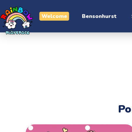
Welcome
Bensonhurst
Contact
Po