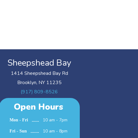
Sheepshead Bay
1414 Sheepshead Bay Rd
Brooklyn, NY 11235
(917) 809-8526
Open Hours
10 am - 7pm
Mon - Fri
10 am - 8pm
Fri - Sun