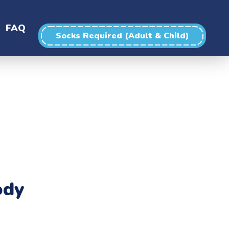
FAQ
Socks Required (Adult & Child)
ody